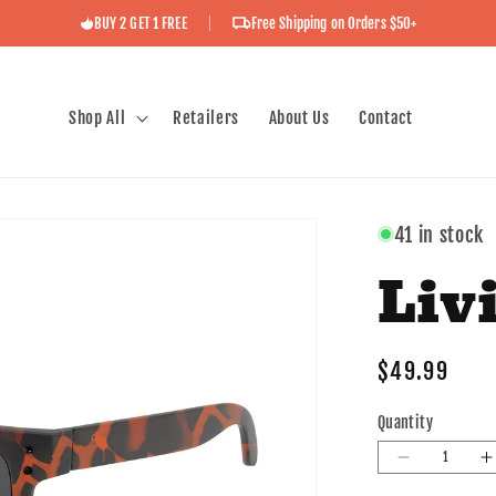
BUY 2 GET 1 FREE
Free Shipping on Orders $50+
Shop All
Retailers
About Us
Contact
41 in stock
Livi
Regular
$49.99
price
Quantity
Decrease
I
quantity
q