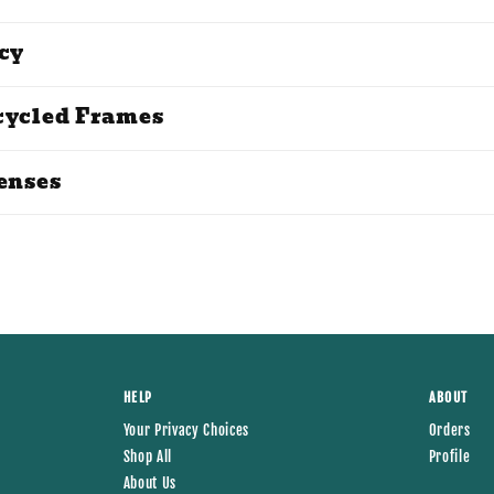
cy
cycled Frames
enses
HELP
ABOUT
Your Privacy Choices
Orders
Shop All
Profile
About Us