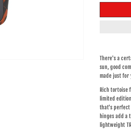
for
f
Livin&#39
L
Life
L
There's a cert
sun, good comp
made just for
Rich tortoise 
limited editio
that's perfect
hinges add a t
lightweight T