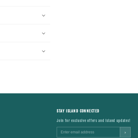
STAY ISLAND CONNECTED
Join for exclusive offers and Island updates!
›