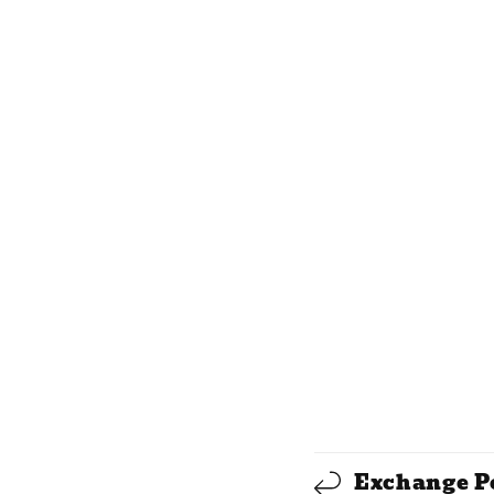
C
Exchange P