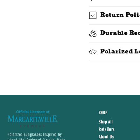
o
l
Return Poli
l
Durable Re
a
p
Polarized L
s
i
b
l
e
c
SHOP
Shop All
o
Retailers
Polarized sunglasses inspired by
n
About Us