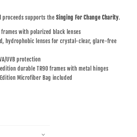
ll proceeds supports the
Singing For Change Charity
.
 frames with polarized black lenses
d, hydrophobic lenses for crystal-clear, glare-free
A/UVB protection
 edition durable TR90 frames with metal hinges
 Edition Microfiber Bag included