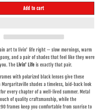
or
Add to cart
;
ivin&#39;
ife
ain art to livin' life right — slow mornings, warm
any, and a pair of shades that feel like they were
 you. The
Livin' Life
is exactly that pair.
frames with polarized black lenses give these
n Margaritaville shades a timeless, laid-back look
 for every chapter of a well-lived summer. Metal
ouch of quality craftsmanship, while the
R90 frames keep you comfortable from sunrise to