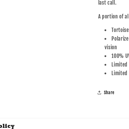
last call.
A portion of a
Tortoise
Polarize
vision
100% UV
Limited
Limited
Share
olicy