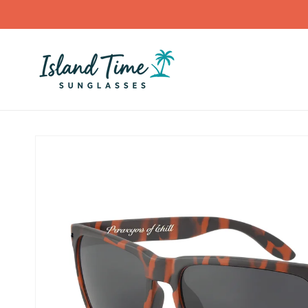
Skip to
content
Skip to
product
information